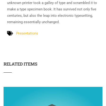
unknown printer took a galley of type and scrambled it to
make a type specimen book. It has survived not only five
centuries, but also the leap into electronic typesetting,
remaining essentially unchanged.
Presentations
RELATED ITEMS