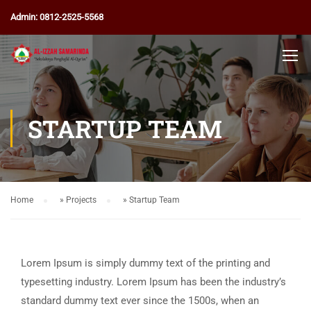
Admin: 0812-2525-5568
STARTUP TEAM
Home
»
Projects
»
Startup Team
Lorem Ipsum is simply dummy text of the printing and
typesetting industry. Lorem Ipsum has been the industry’s
standard dummy text ever since the 1500s, when an