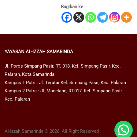
Bagikan ke
YAYASAN AL-IZZAH SAMARINDA
Jl. Poros Simpang Pasir, RT. 018, Kel. Simpang Pasir, Kec.
Palaran, Kota Samarinda
Kampus 1 Putri : Jl. Teratai Kel. Simpang Pasir, Kec. Palaran
Kampus 2 Putra : Jl. Magelang, RT.017, Kel. Simpang Pasir,
Kec. Palaran
Al-Izzah Samarinda © 2026. All Right Reserved