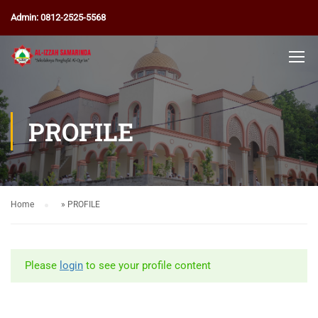
Admin: 0812-2525-5568
PROFILE
Home
»
PROFILE
Please
login
to see your profile content