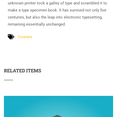
unknown printer took a galley of type and scrambled it to
make a type specimen book. It has survived not only five
centuries, but also the leap into electronic typesetting,
remaining essentially unchanged.
Courses
RELATED ITEMS