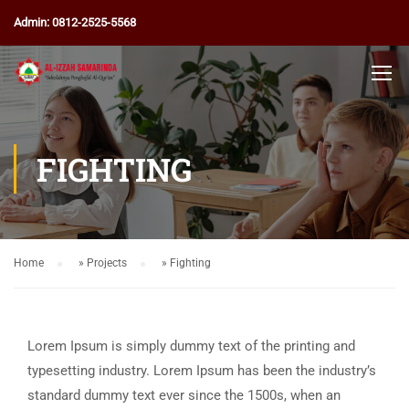
Admin: 0812-2525-5568
FIGHTING
Home
»
Projects
»
Fighting
Lorem Ipsum is simply dummy text of the printing and
typesetting industry. Lorem Ipsum has been the industry’s
standard dummy text ever since the 1500s, when an