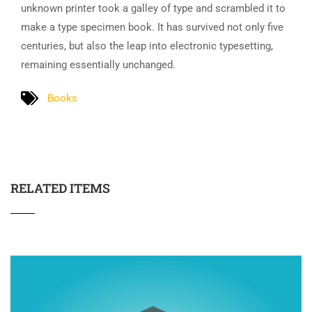
unknown printer took a galley of type and scrambled it to
make a type specimen book. It has survived not only five
centuries, but also the leap into electronic typesetting,
remaining essentially unchanged.
Books
RELATED ITEMS