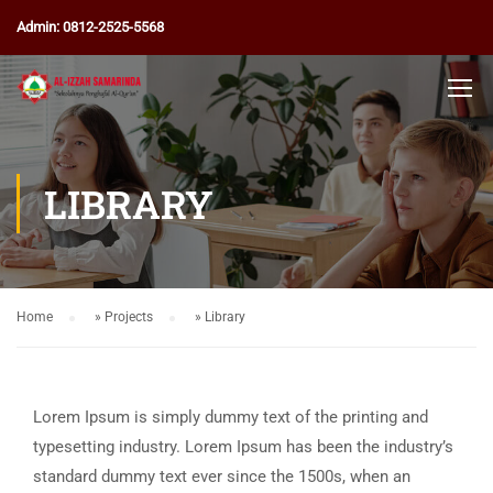
Admin: 0812-2525-5568
LIBRARY
Home
»
Projects
»
Library
Lorem Ipsum is simply dummy text of the printing and
typesetting industry. Lorem Ipsum has been the industry’s
standard dummy text ever since the 1500s, when an